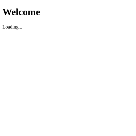
Welcome
Loading...