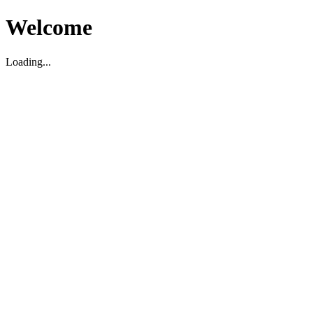
Welcome
Loading...