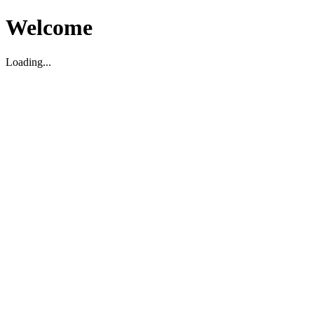
Welcome
Loading...