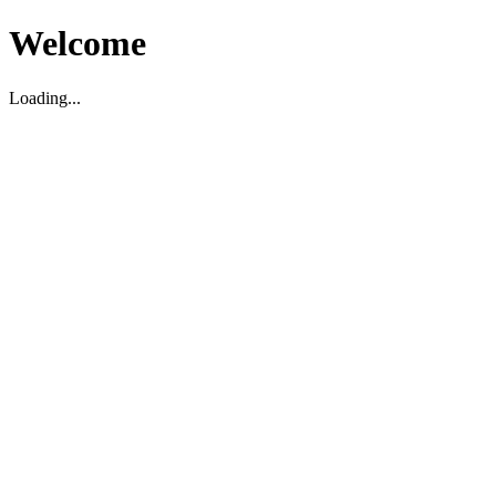
Welcome
Loading...