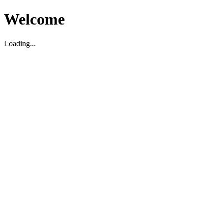
Welcome
Loading...